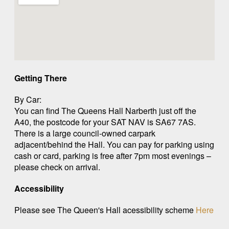
Getting There
By Car:
You can find The Queens Hall Narberth just off the
A40, the postcode for your SAT NAV is SA67 7AS.
There is a large council-owned carpark
adjacent/behind the Hall. You can pay for parking using
cash or card, parking is free after 7pm most evenings –
please check on arrival.
Accessibility
Please see The Queen's Hall acessibility scheme
Here