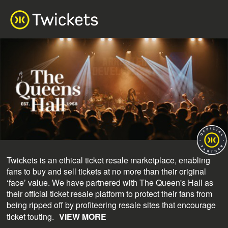
Twickets is an ethical ticket resale marketplace, enabling
fans to buy and sell tickets at no more than their original
‘face’ value. We have partnered with The Queen's Hall as
their official ticket resale platform to protect their fans from
being ripped off by profiteering resale sites that encourage
ticket touting.
VIEW MORE