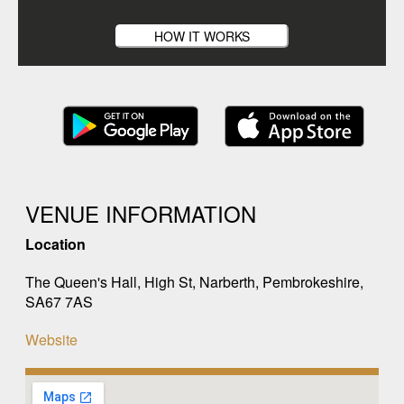
HOW IT WORKS
VENUE INFORMATION
Location
The Queen's Hall, High St, Narberth, Pembrokeshire,
SA67 7AS
Website