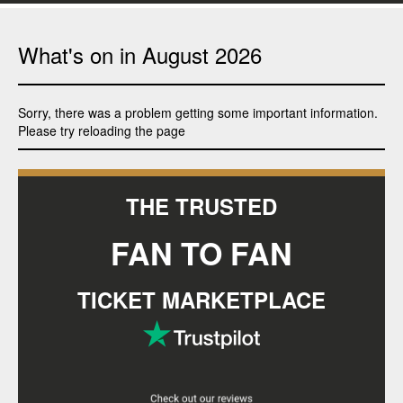
What's on in
August
2026
Sorry, there was a problem getting some important information.
Please try reloading the page
THE TRUSTED
FAN TO FAN
TICKET MARKETPLACE